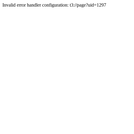
Invalid error handler configuration: t3://page?uid=1297