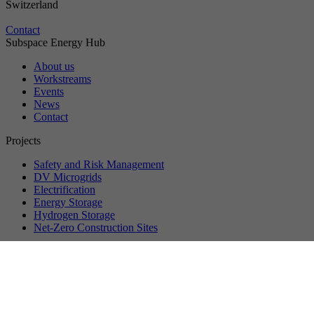
Switzerland
Contact
Subspace Energy Hub
About us
Workstreams
Events
News
Contact
Projects
Safety and Risk Management
DV Microgrids
Electrification
Energy Storage
Hydrogen Storage
Net-Zero Construction Sites
©
2026
VersuchsStollen Hagerbach. All rights reserved.
Data protection
Privacy settings
Imprint
About us