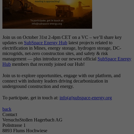
Join us on October 31st 2-4pm CET on a VC – we’ll share key
updates on
SubSpace Energy Hub
latest projects related to
electrification in Mines, energy storage, hydrogen storage, DC-
microgrids, net-zero construction sites, and safety & risk
management — plus introduce our newest official
SubSpace Energy
Hub
members that recently joined our Hub!
Join us to explore opportunities, engage with our platform, and
connect with industry leaders driving decarbonization in
underground construction and energy.
To participate, get in touch at:
info(at)subspace-energy.org
back
Contact
VersuchsStollen Hagerbach AG
Polistrasse 1
8893 Flums Hochwiese