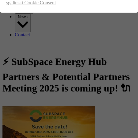
sgalinski Cookie Consent
News
Contact
⚡ SubSpace Energy Hub
Partners & Potential Partners
Meeting 2025 is coming up! 🔌