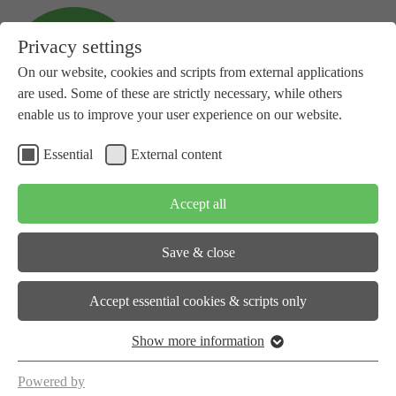
Privacy settings
On our website, cookies and scripts from external applications
are used. Some of these are strictly necessary, while others
enable us to improve your user experience on our website.
Essential
External content
+41 81 734 14 10
info(at)subspace-energy.org
Accept all
Save & close
About us
Accept essential cookies & scripts only
Show more information
Workstreams
Powered by
Events