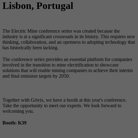
Lisbon, Portugal
The Electric Mine conference series was created because the
industry is at a significant crossroads in its history. This requires new
thinking, collaboration, and an openness to adopting technology that
has historically been lacking.
The conference series provides an essential platform for companies
involved in the transition to mine electrification to showcase
solutions that will enable mining companies to achieve their interim
and final emission targets by 2050.
SubSpace Energy Hub Participation
Together with Grivix, we have a booth at this year's conference.
Take the opportunity to meet our experts. We look forward to
welcoming you.
Booth: K39
Presentation