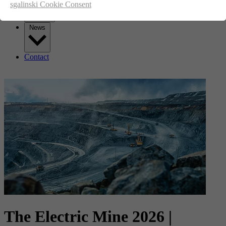
sgalinski Cookie Consent
News
Contact
The Electric Mine 2026 |