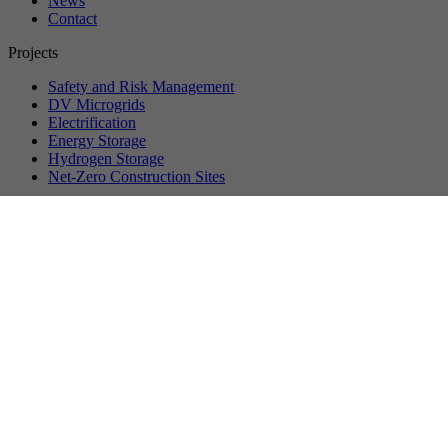
News
Contact
Projects
Safety and Risk Management
DV Microgrids
Electrification
Energy Storage
Hydrogen Storage
Net-Zero Construction Sites
©
2026
VersuchsStollen Hagerbach. All rights reserved.
Data protection
Privacy settings
Imprint
About us
Vision & Mission
Management
Partner Companies
Membership
Workstreams
Events
Upcoming Events
Past Events
Recordings
Event Reports
News
News
Press
Media