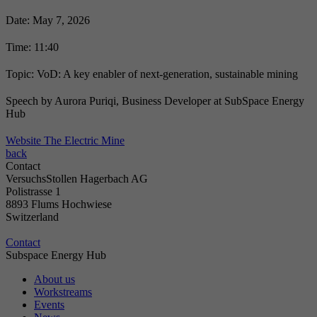
Date: May 7, 2026
Time: 11:40
Topic: VoD: A key enabler of next-generation, sustainable mining
Speech by Aurora Puriqi, Business Developer at SubSpace Energy
Hub
Website The Electric Mine
back
Contact
VersuchsStollen Hagerbach AG
Polistrasse 1
8893 Flums Hochwiese
Switzerland
Contact
Subspace Energy Hub
About us
Workstreams
Events