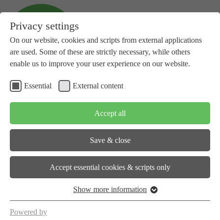
Privacy settings
On our website, cookies and scripts from external applications
are used. Some of these are strictly necessary, while others
enable us to improve your user experience on our website.
Essential
External content
+41 81 734 14 10
info(at)subspace-energy.org
Accept all
Save & close
About us
Accept essential cookies & scripts only
Show more information
Workstreams
Powered by
Events