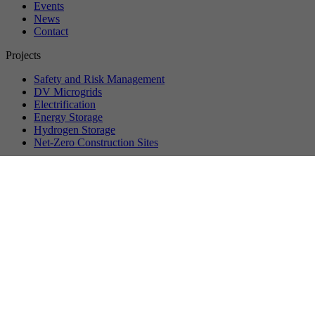
Events
News
Contact
Projects
Safety and Risk Management
DV Microgrids
Electrification
Energy Storage
Hydrogen Storage
Net-Zero Construction Sites
©
2026
VersuchsStollen Hagerbach. All rights reserved.
Data protection
Privacy settings
Imprint
About us
Vision & Mission
Management
Partner Companies
Membership
Workstreams
Events
Upcoming Events
Past Events
Recordings
Event Reports
News