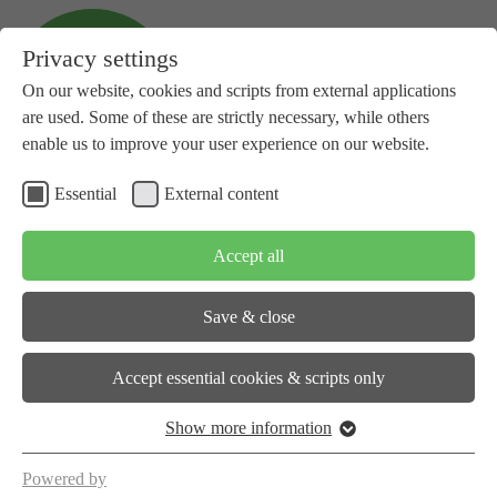
Privacy settings
On our website, cookies and scripts from external applications
are used. Some of these are strictly necessary, while others
enable us to improve your user experience on our website.
Essential
External content
+41 81 734 14 10
info(at)subspace-energy.org
Accept all
Save & close
About us
Accept essential cookies & scripts only
Show more information
Workstreams
Powered by
Events