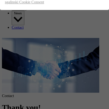
sgalinski Cookie Consent
News
Contact
Contact
Thank you!