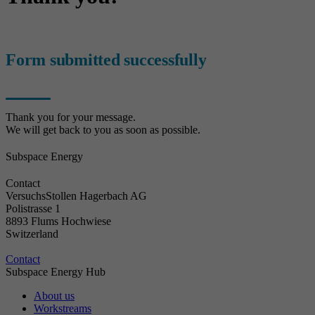
Form submitted successfully
Thank you for your message.
We will get back to you as soon as possible.
Subspace Energy
Contact
VersuchsStollen Hagerbach AG
Polistrasse 1
8893 Flums Hochwiese
Switzerland
Contact
Subspace Energy Hub
About us
Workstreams